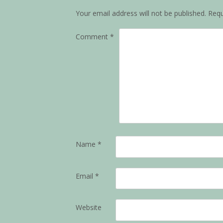
Your email address will not be published.
Requ
Comment
*
Name
*
Email
*
Website