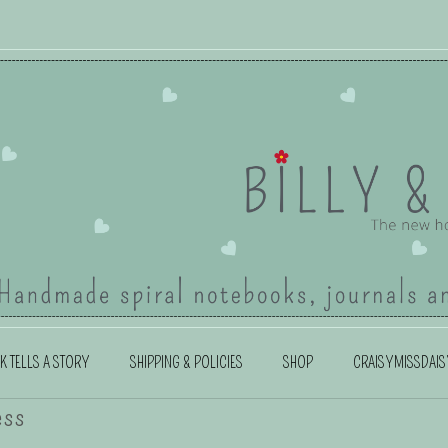
K TELLS A STORY
SHIPPING & POLICIES
SHOP
CRAISYMISSDAIS
ess