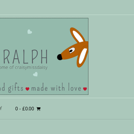
0
- £0.00
Y