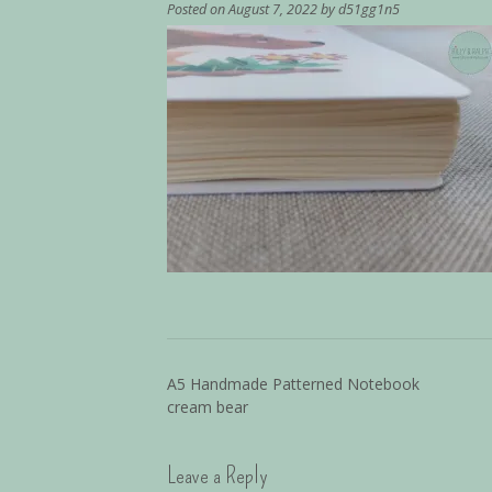
Posted on
August 7, 2022
by
d51gg1n5
A5 Handmade Patterned Notebook
cream bear
Leave a Reply