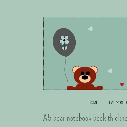
HOME
EVERY BOO
A5 bear notebook book thickn