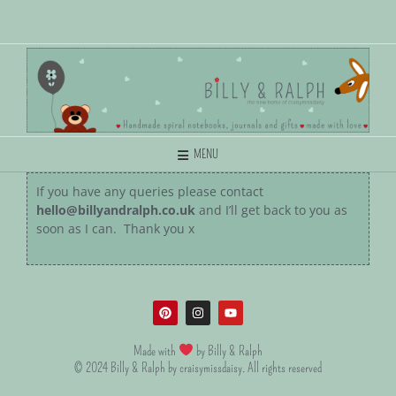
MENU
If you have any queries please contact
hello@billyandralph.co.uk
and I’ll get back to you as
soon as I can. Thank you x
Made with
by Billy & Ralph
© 2024 Billy & Ralph by craisymissdaisy. All rights reserved