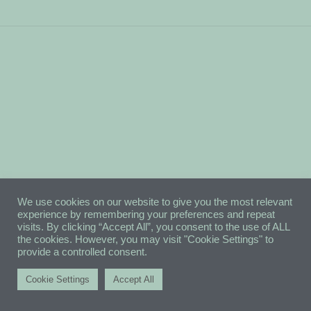
We use cookies on our website to give you the most relevant
experience by remembering your preferences and repeat
visits. By clicking “Accept All”, you consent to the use of ALL
the cookies. However, you may visit "Cookie Settings" to
provide a controlled consent.
Cookie Settings
Accept All