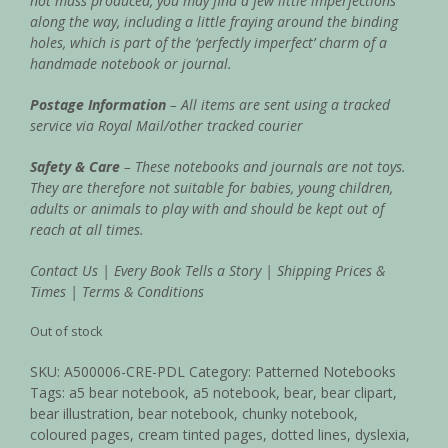
not mass produced, you may find a few little imperfections
along the way, including a little fraying around the binding
holes, which is part of the ‘perfectly imperfect’ charm of a
handmade notebook or journal.
Postage Information
– All items are sent using a tracked
service via Royal Mail/other tracked courier
Safety & Care
– These notebooks and journals are not toys.
They are therefore not suitable for babies, young children,
adults or animals to play with and should be kept out of
reach at all times.
Contact Us
|
Every Book Tells a Story
|
Shipping Prices &
Times
|
Terms & Conditions
Out of stock
SKU:
A500006-CRE-PDL
Category:
Patterned Notebooks
Tags:
a5 bear notebook
,
a5 notebook
,
bear
,
bear clipart
,
bear illustration
,
bear notebook
,
chunky notebook
,
coloured pages
,
cream tinted pages
,
dotted lines
,
dyslexia
,