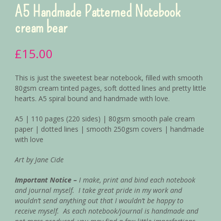
A5 Handmade Patterned Notebook
cream bear
£
15.00
This is just the sweetest bear notebook, filled with smooth
80gsm cream tinted pages, soft dotted lines and pretty little
hearts. A5 spiral bound and handmade with love.
A5 | 110 pages (220 sides) | 80gsm smooth pale cream
paper | dotted lines | smooth 250gsm covers | handmade
with love
Art by Jane Cide
Important Notice –
I make, print and bind each notebook
and journal myself. I take great pride in my work and
wouldn’t send anything out that I wouldn’t be happy to
receive myself.
As each notebook/journal is handmade and