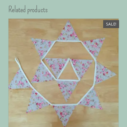
Related products
SALE!