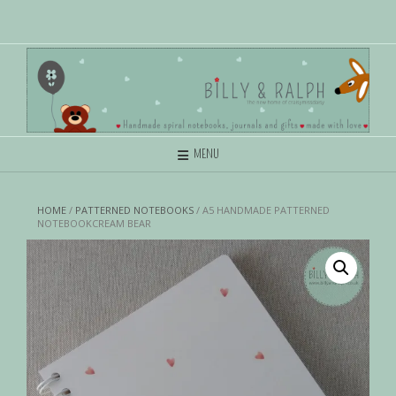
MENU
HOME
/
PATTERNED NOTEBOOKS
/ A5 HANDMADE PATTERNED
NOTEBOOKCREAM BEAR