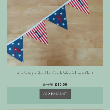
Alfie Bunting in Fabric & Felt (Sample Sale – Reduced to Clear)
£
10.00
£
14.75
ADD TO BASKET