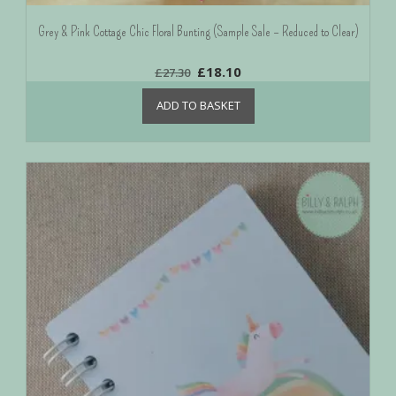
Grey & Pink Cottage Chic Floral Bunting (Sample Sale – Reduced to Clear)
£
18.10
£
27.30
ADD TO BASKET