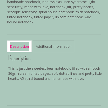
handmade notebook
,
irlen dyslexia
,
irlen syndrome
,
light
sensitivity
,
made with love
,
notebook gift
,
pretty hearts
,
scotopic sensitivity
,
spiral bound notebook
,
thick notebook
,
tinted notebook
,
tinted paper
,
unicorn notebook
,
wire
bound notebook
Description
Additional information
Description
This is just the sweetest bear notebook, filled with smooth
80gsm cream tinted pages, soft dotted lines and pretty little
hearts. A5 spiral bound and handmade with love.