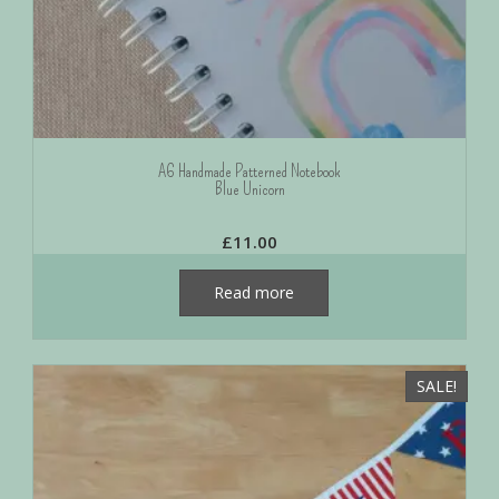
A6 Handmade Patterned Notebook
Blue Unicorn
£
11.00
Read more
SALE!