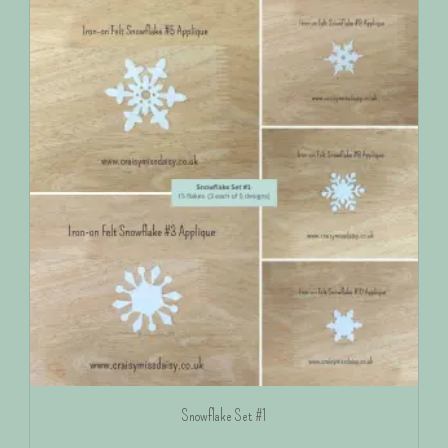
Snowflake Set #1