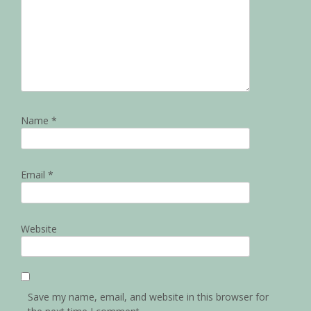
Name
*
Email
*
Website
Save my name, email, and website in this browser for