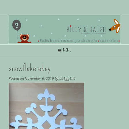
MENU
snowflake ebay
Posted on
November 6, 2019
by
d51gg1n5