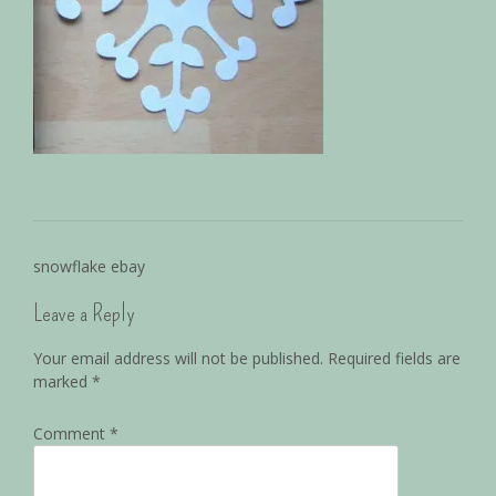
snowflake ebay
Leave a Reply
Your email address will not be published.
Required fields are
marked
*
Comment
*