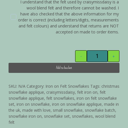
I understand that the felt used by craisymissdaisy is a
wool blend felt and therefore cannot be washed. I
have also checked that the above information for my
order is correct (including letters/digits, measurements
and felt colours) and understand that returns are NOT
accepted on made to order items.
-
+
Add to basket
Alternative:
SKU:
N/A
Category:
Iron on Felt Snowflakes
Tags:
christmas
snowflake applique
,
craisymissdaisy
,
felt iron on
,
felt
snowflake applique
,
felt snowflakes
,
iron on felt snowflake
set
,
iron on snowflake
,
iron on snowflake applique
,
made in
the uk
,
made with love
,
small snowflake
,
snowflake batch
,
snowflake iron on
,
snowflake set
,
snowflakes
,
wool blend
felt