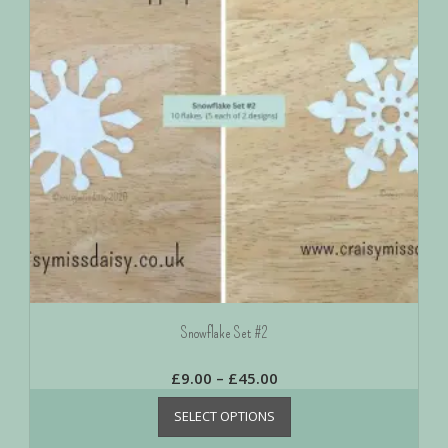
Snowflake Set #2
£
9.00
–
£
45.00
SELECT OPTIONS