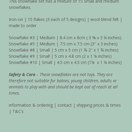
This snowflake set has a mixture of 15 small and medium
snowflakes.
Iron-on | 15 flakes (3 each of 5 designs) | wool blend felt |
made to order
Snowflake #3 | Medium | 8.4 cm x 8cm ( 3
⅜
x 3 ¼ inches)
Snowflake #5 | Medium | 7.5 cm x 7.5 cm (3″ x 3 inches)
Snowflake #8 | Small | 5 cm x 5 cm (1 ¾-2″ x 1
¾
inches)
Snowflake #9 | Small | 5 cm x 4.8 cm (2 x 1
⅞
inches)
Snowflake #10 | Small | 4.5 cm x 4.5 cm (1
⅞
x 1
⅞
inches)
Safety & Care
– These snowflakes are not toys. They are
therefore not suitable for babies, young children, adults or
animals to play with and should be kept out of reach at all
times.
information & ordering
|
contact
|
shipping prices & times
|
T&C’s