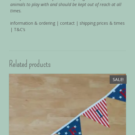
animals to play with and should be kept out of reach at all
times.
information & ordering
|
contact
|
shipping prices & times
|
T&C’s
Related products
SALE!