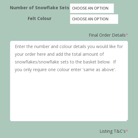
Number of Snowflake Sets
Felt Colour
Final Order Details
*
Listing T&C's
*