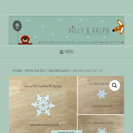
MENU
HOME
/
IRON ON FELT SNOWFLAKES
/ SNOWFLAKE SET #1