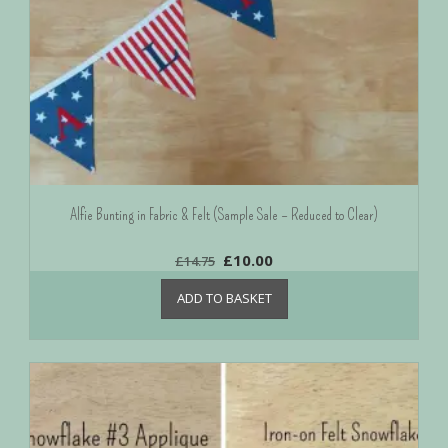
Alfie Bunting in Fabric & Felt (Sample Sale – Reduced to Clear)
£
10.00
£
14.75
ADD TO BASKET