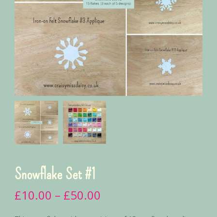
Snowflake Set #1
£
10.00
–
£
50.00