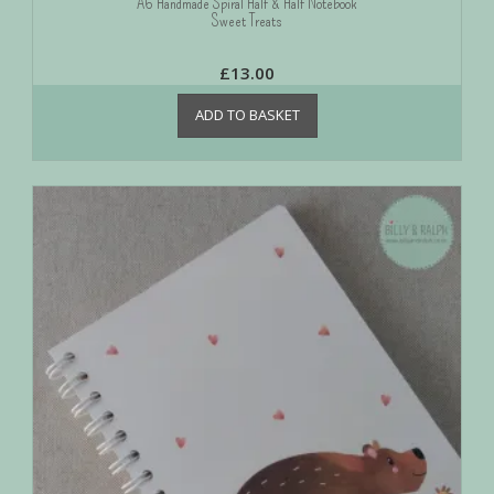
A6 Handmade Spiral Half & Half Notebook
Sweet Treats
£
13.00
ADD TO BASKET