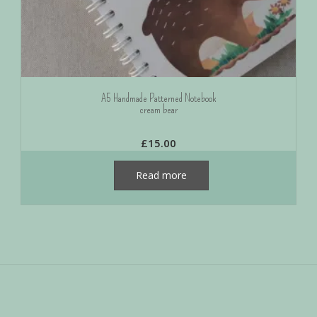
A5 Handmade Patterned Notebook
cream bear
£
15.00
Read more