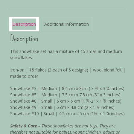
Description
Additional information
Description
This snowflake set has a mixture of 15 small and medium
snowflakes.
Iron-on | 15 flakes (3 each of 5 designs) | wool blend felt |
made to order
Snowflake #3 | Medium | 8.4 cm x 8cm ( 3
⅜
x 3 ¼ inches)
Snowflake #5 | Medium | 7.5 cm x 7.5 cm (3″ x 3 inches)
Snowflake #8 | Small | 5 cm x 5 cm (1 ¾-2″ x 1
¾
inches)
Snowflake #9 | Small | 5 cm x 4.8 cm (2 x 1
⅞
inches)
Snowflake #10 | Small | 4.5 cm x 4.5 cm (1
⅞
x 1
⅞
inches)
Safety & Care
– These snowflakes are not toys. They are
therefore not suitable for babies, young children, adults or