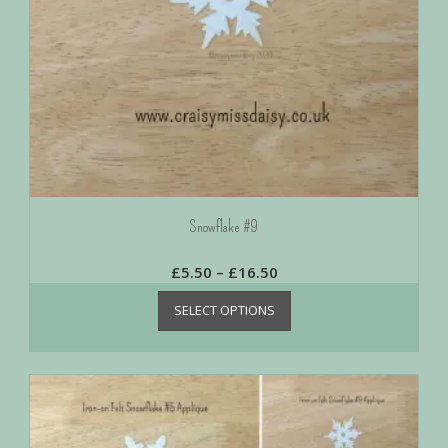
Snowflake #9
£
5.50
–
£
16.50
SELECT OPTIONS