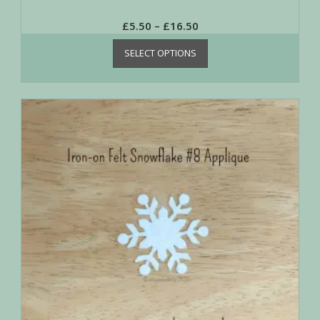
£
5.50
–
£
16.50
SELECT OPTIONS