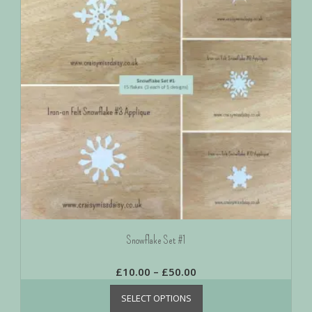
Snowflake Set #1
£
10.00
–
£
50.00
SELECT OPTIONS