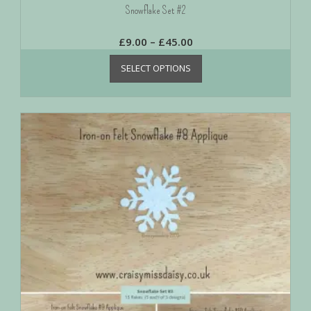
Snowflake Set #2
£
9.00
–
£
45.00
SELECT OPTIONS