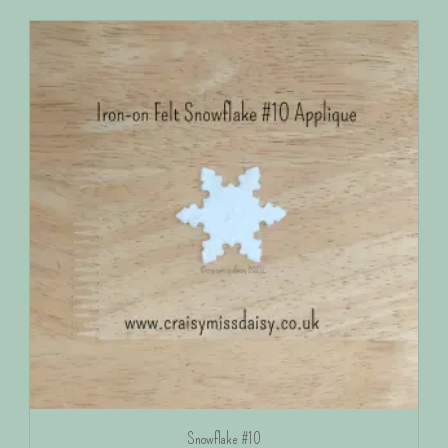
Snowflake #10