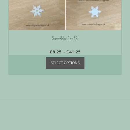
Snowflake Set #3
£
8.25
–
£
41.25
SELECT OPTIONS