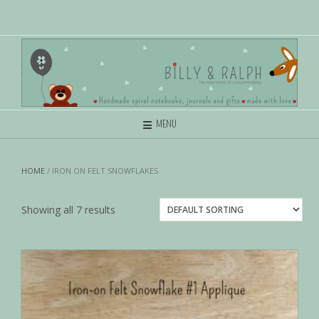
MENU
HOME
/ IRON ON FELT SNOWFLAKES
Showing all 7 results