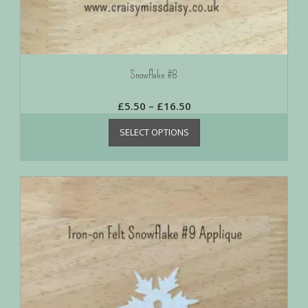
Snowflake #8
£
5.50
–
£
16.50
SELECT OPTIONS