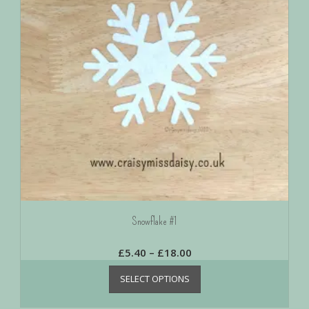
Snowflake #1
£
5.40
–
£
18.00
SELECT OPTIONS