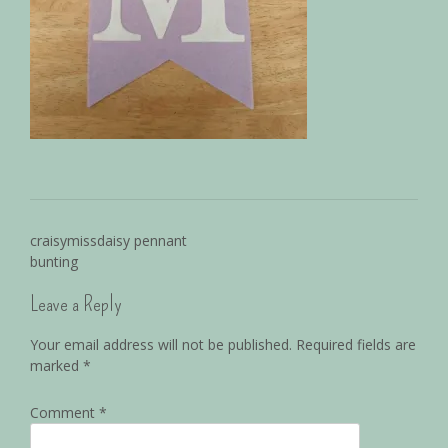
craisymissdaisy pennant
bunting
Leave a Reply
Your email address will not be published.
Required fields are
marked
*
Comment
*