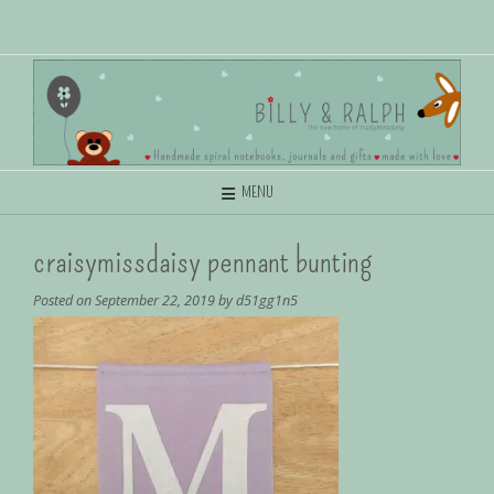
MENU
craisymissdaisy pennant bunting
Posted on
September 22, 2019
by
d51gg1n5