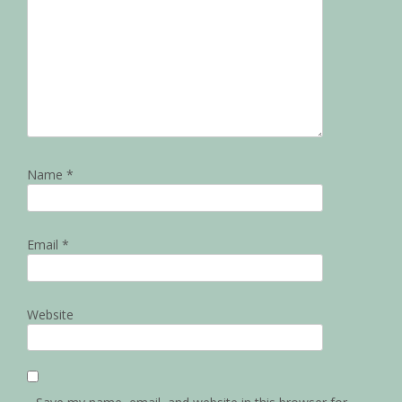
Name
*
Email
*
Website