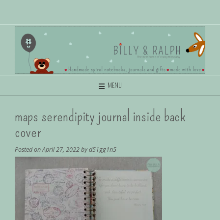
MENU
maps serendipity journal inside back
cover
Posted on
April 27, 2022
by
d51gg1n5