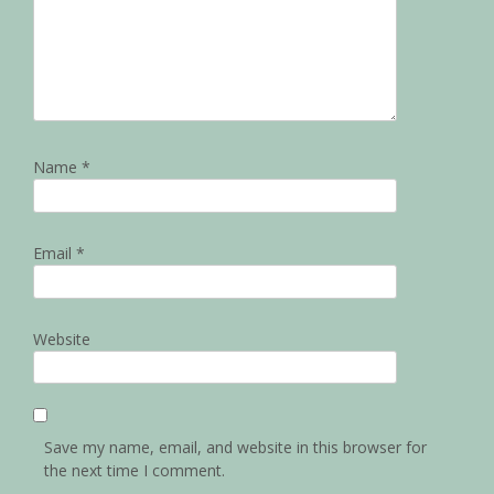
Name
*
Email
*
Website
Save my name, email, and website in this browser for
the next time I comment.