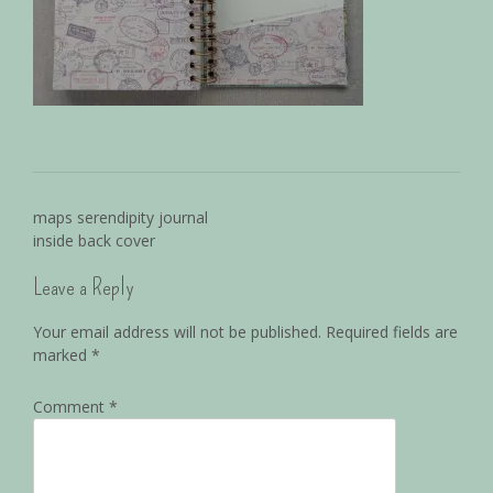
maps serendipity journal
inside back cover
Leave a Reply
Your email address will not be published.
Required fields are
marked
*
Comment
*