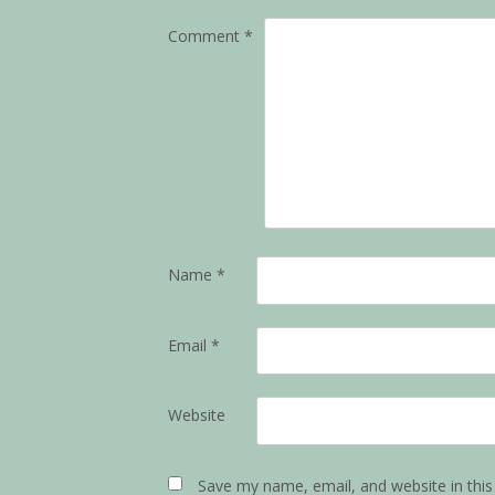
Comment
*
Name
*
Email
*
Website
Save my name, email, and website in this