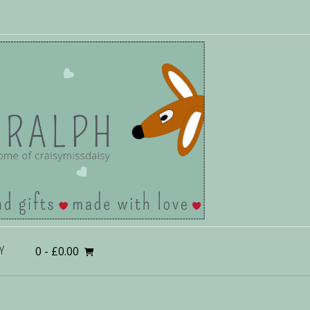
0
- £0.00
Y