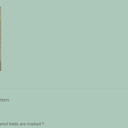
tters
ired fields are marked
*