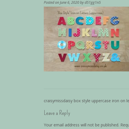
Posted on
June 6, 2020
by
d51gg1n5
craisymissdaisy box style uppercase iron on le
Leave a Reply
Your email address will not be published.
Requ