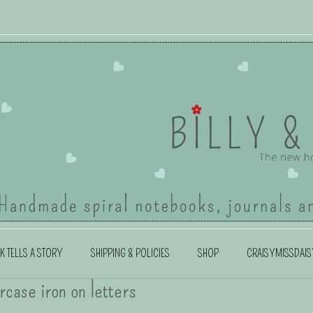
K TELLS A STORY
SHIPPING & POLICIES
SHOP
CRAISYMISSDAIS
rcase iron on letters