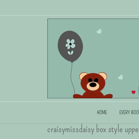
HOME
EVERY BOO
craisymissdaisy box style uppe