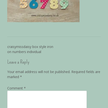
craisymissdaisy box style iron
on numbers individual
Leave a Reply
Your email address will not be published.
Required fields are
marked
*
Comment
*