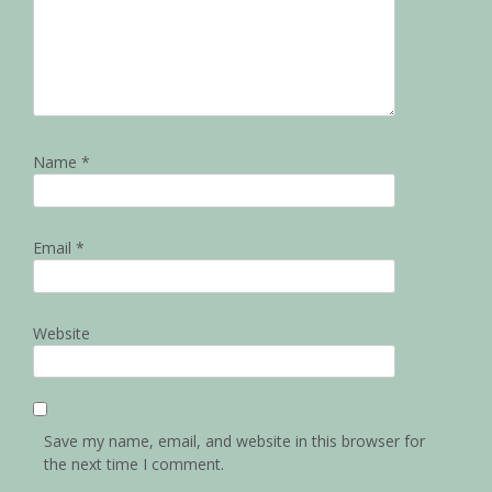
Name
*
Email
*
Website
Save my name, email, and website in this browser for
the next time I comment.