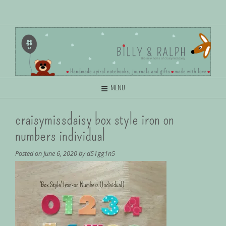
MENU
craisymissdaisy box style iron on
numbers individual
Posted on
June 6, 2020
by
d51gg1n5