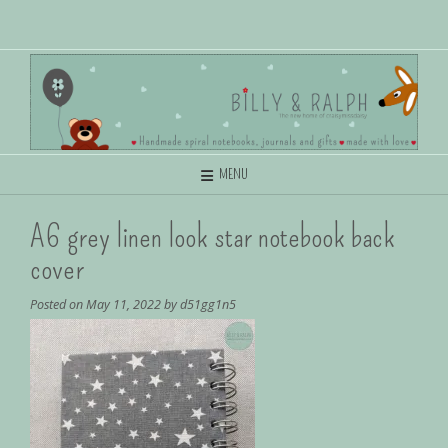
MENU
A6 grey linen look star notebook back
cover
Posted on
May 11, 2022
by
d51gg1n5