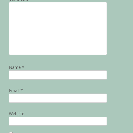
Name
*
Email
*
Website