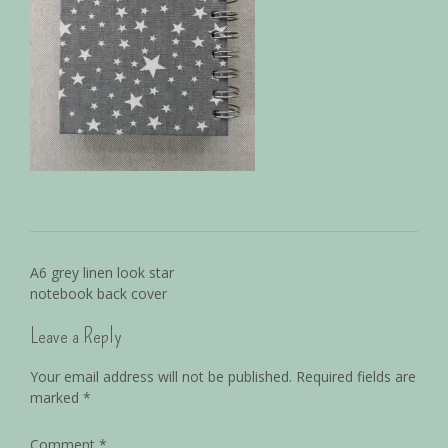
A6 grey linen look star
notebook back cover
Leave a Reply
Your email address will not be published.
Required fields are
marked
*
Comment
*