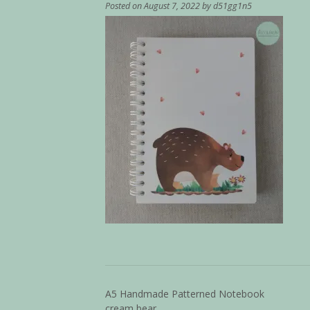
Posted on
August 7, 2022
by
d51gg1n5
A5 Handmade Patterned Notebook
cream bear