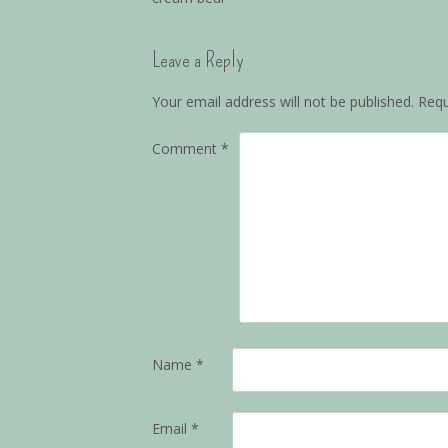
Leave a Reply
Your email address will not be published.
Requ
Comment
*
Name
*
Email
*