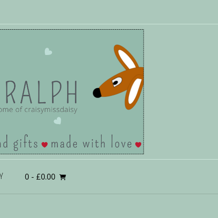
0
- £0.00
Y