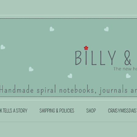
K TELLS A STORY
SHIPPING & POLICIES
SHOP
CRAISYMISSDAIS