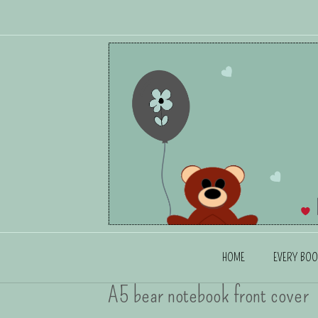
HOME
EVERY BOO
A5 bear notebook front cover