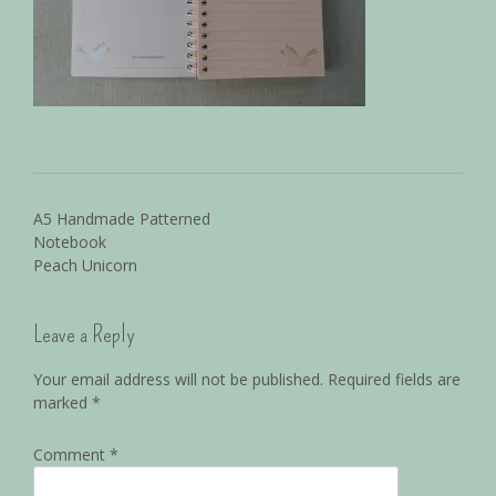
A5 Handmade Patterned
Notebook
Peach Unicorn
Leave a Reply
Your email address will not be published.
Required fields are
marked
*
Comment
*