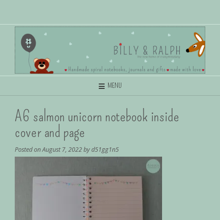
MENU
A6 salmon unicorn notebook inside
cover and page
Posted on
August 7, 2022
by
d51gg1n5