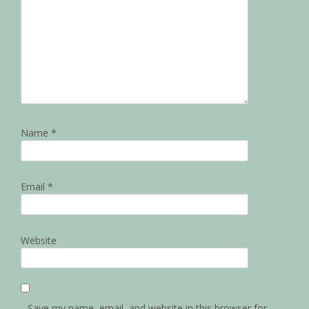
Name
*
Email
*
Website
Save my name, email, and website in this browser for