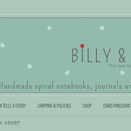
K TELLS A STORY
SHIPPING & POLICIES
SHOP
CRAISYMISSDAIS
k cover