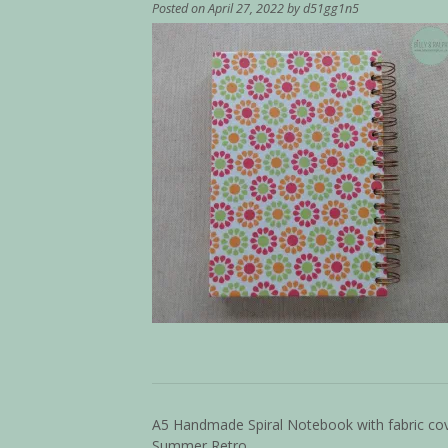
Posted on
April 27, 2022
by
d51gg1n5
A5 Handmade Spiral Notebook with fabric co
Summer Retro