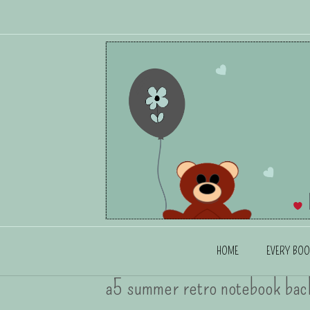
HOME
EVERY BOO
a5 summer retro notebook bac