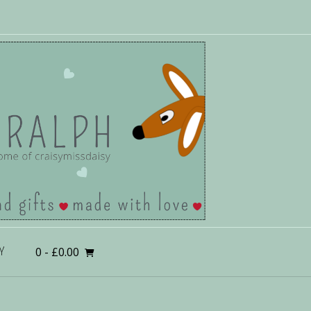
0
- £0.00
Y