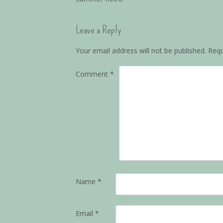
Leave a Reply
Your email address will not be published.
Requ
Comment
*
Name
*
Email
*