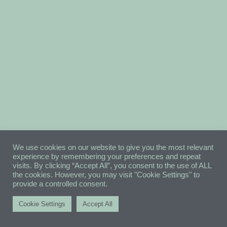
We use cookies on our website to give you the most relevant
experience by remembering your preferences and repeat
visits. By clicking “Accept All”, you consent to the use of ALL
the cookies. However, you may visit "Cookie Settings" to
provide a controlled consent.
Cookie Settings
Accept All