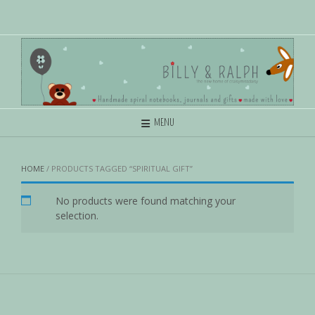
MENU
HOME
/ PRODUCTS TAGGED “SPIRITUAL GIFT”
No products were found matching your
selection.