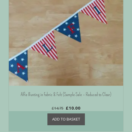
Alfie Bunting in Fabric & Felt (Sample Sale – Reduced to Clear)
£
10.00
£
14.75
ADD TO BASKET