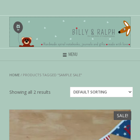
MENU
HOME
/ PRODUCTS TAGGED “SAMPLE SALE”
Showing all 2 results
SALE!