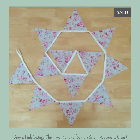
SALE!
Grey & Pink Cottage Chic Floral Bunting (Sample Sale – Reduced to Clear)