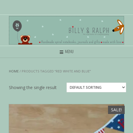
MENU
HOME
/ PRODUCTS TAGGED “RED WHITE AND BLUE”
Showing the single result
SALE!