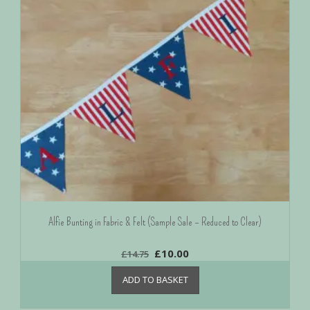
Alfie Bunting in Fabric & Felt (Sample Sale – Reduced to Clear)
£
10.00
£
14.75
ADD TO BASKET