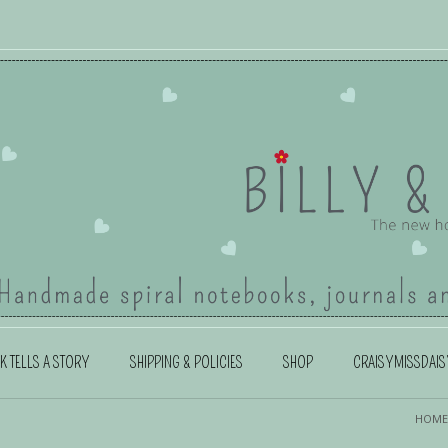
K TELLS A STORY
SHIPPING & POLICIES
SHOP
CRAISYMISSDAIS
HOME