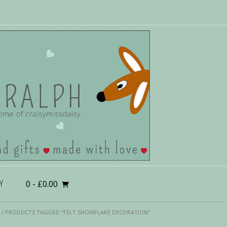
0
- £0.00
Y
/ PRODUCTS TAGGED “FELT SNOWFLAKE DECORATION”