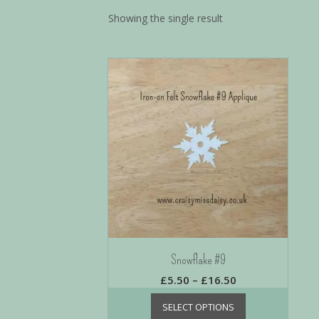
Showing the single result
Snowflake #9
£
5.50
–
£
16.50
SELECT OPTIONS