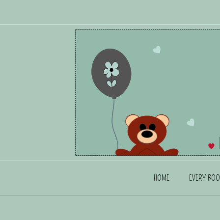
HOME
EVERY BOO