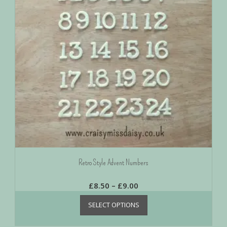
Retro Style Advent Numbers
£
8.50
–
£
9.00
SELECT OPTIONS