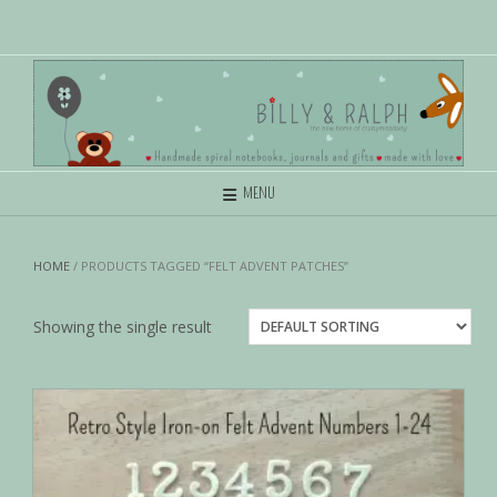
MENU
HOME
/ PRODUCTS TAGGED “FELT ADVENT PATCHES”
Showing the single result