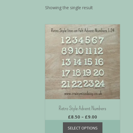
Showing the single result
Retro Style Advent Numbers
£
8.50
–
£
9.00
SELECT OPTIONS