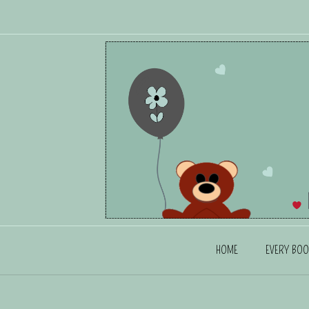
HOME
EVERY BOO