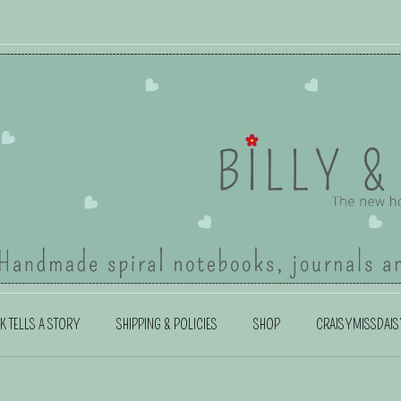
K TELLS A STORY
SHIPPING & POLICIES
SHOP
CRAISYMISSDAIS