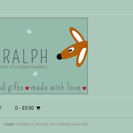
0
- £0.00
Y
HOME
/ PRODUCTS TAGGED “FELT ADVENT IRON ON”