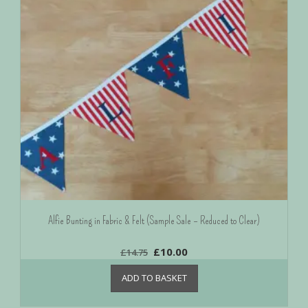
Alfie Bunting in Fabric & Felt (Sample Sale – Reduced to Clear)
£
10.00
£
14.75
ADD TO BASKET