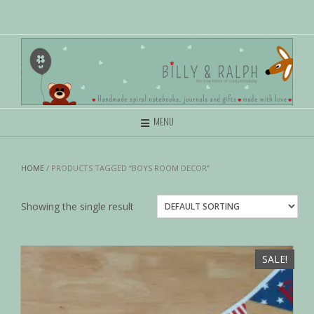
MENU
HOME
/ PRODUCTS TAGGED “BOYS ROOM DECOR”
Showing the single result
SALE!