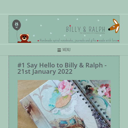
MENU
#1 Say Hello to Billy & Ralph -
21st January 2022