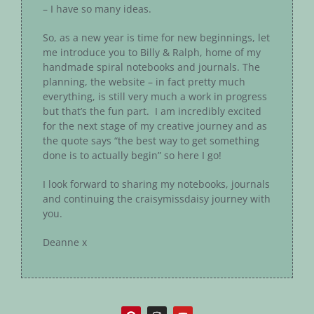
– I have so many ideas.
So, as a new year is time for new beginnings, let
me introduce you to Billy & Ralph, home of my
handmade spiral notebooks and journals. The
planning, the website – in fact pretty much
everything, is still very much a work in progress
but that’s the fun part. I am incredibly excited
for the next stage of my creative journey and as
the quote says “the best way to get something
done is to actually begin” so here I go!
I look forward to sharing my notebooks, journals
and continuing the craisymissdaisy journey with
you.
Deanne x