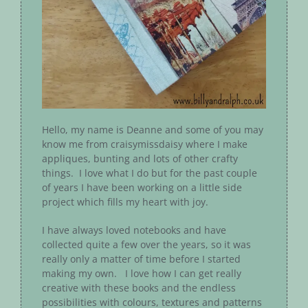
Hello, my name is Deanne and some of you may
know me from craisymissdaisy where I make
appliques, bunting and lots of other crafty
things. I love what I do but for the past couple
of years I have been working on a little side
project which fills my heart with joy.
I have always loved notebooks and have
collected quite a few over the years, so it was
really only a matter of time before I started
making my own. I love how I can get really
creative with these books and the endless
possibilities with colours, textures and patterns